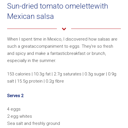
Sun-dried tomato omelettewith
Mexican salsa
When I spent time in Mexico, I discovered how salsas are
such a greataccompaniment to eggs. They’re so fresh
and spicy and make a fantasticbreakfast or brunch,
especially in the summer.
153 calories | 10.3g fat | 2.7g saturates | 0.3g sugar | 0.9g
salt | 15.5g protein | 0.2g fibre
Serves 2
4 eggs
2 egg whites
Sea salt and freshly ground