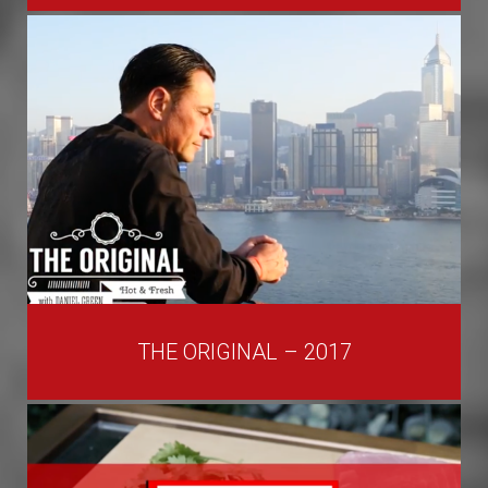
THE ORIGINAL – 2017