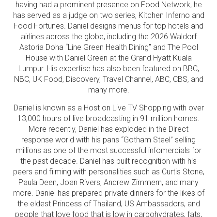
having had a prominent presence on Food Network, he
has served as a judge on two series, Kitchen Inferno and
Food Fortunes. Daniel designs menus for top hotels and
airlines across the globe, including the 2026 Waldorf
Astoria Doha “Line Green Health Dining” and The Pool
House with Daniel Green at the Grand Hyatt Kuala
Lumpur. His expertise has also been featured on BBC,
NBC, UK Food, Discovery, Travel Channel, ABC, CBS, and
many more.
Daniel is known as a Host on Live TV Shopping with over
13,000 hours of live broadcasting in 91 million homes.
More recently, Daniel has exploded in the Direct
response world with his pans “Gotham Steel” selling
millions as one of the most successful infomercials for
the past decade. Daniel has built recognition with his
peers and filming with personalities such as Curtis Stone,
Paula Deen, Joan Rivers, Andrew Zimmern, and many
more. Daniel has prepared private dinners for the likes of
the eldest Princess of Thailand, US Ambassadors, and
people that love food that is low in carbohydrates, fats,