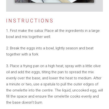
INSTRUCTIONS
1. First make the salsa: Place all the ingredients in a large
bowl and mix together well.
2. Break the eggs into a bowl, lightly season and beat
together with a fork.
3. Place a frying pan on a high heat, spray with a little olive
oil and add the eggs, tilting the pan to spread the mix
evenly over the base, and lower the heat to medium. After
a minute or two, use a spatula to pull the outer edges of
the omelette into the centre.
The liquid, uncooked egg, will
fill the space and ensure the omelette cooks evenly and
the base doesn’t burn.