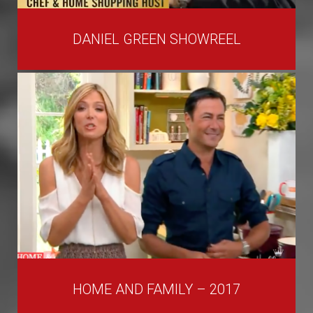
DANIEL GREEN SHOWREEL
HOME AND FAMILY – 2017