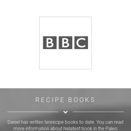
RECIPE BOOKS
Daniel has written tenrecipe books to date. You can read
more information about hislatest book in the Paleo