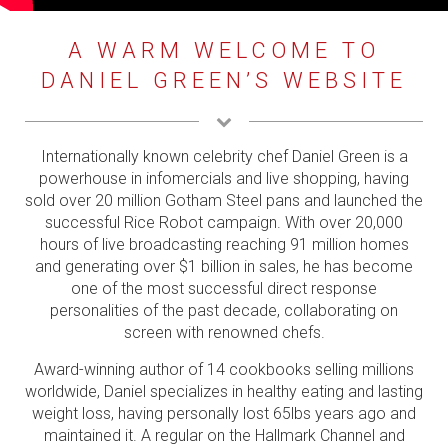
VIDEOS
A WARM WELCOME TO
INFOMERCIALS
DANIEL GREEN’S WEBSITE
PRESS
BRANDS
Internationally known celebrity chef Daniel Green is a
powerhouse in infomercials and live shopping, having
CONTACT
sold over 20 million Gotham Steel pans and launched the
successful Rice Robot campaign. With over 20,000
hours of live broadcasting reaching 91 million homes
and generating over $1 billion in sales, he has become
one of the most successful direct response
personalities of the past decade, collaborating on
screen with renowned chefs.
Award-winning author of 14 cookbooks selling millions
worldwide, Daniel specializes in healthy eating and lasting
weight loss, having personally lost 65lbs years ago and
maintained it. A regular on the Hallmark Channel and