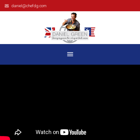
daniel@chefdg.com
HOME
BIOGRAPHY
TELEVISION
BOOKS
RECIPES