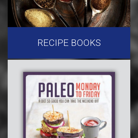
RECIPE BOOKS