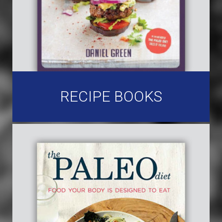
RECIPE BOOKS