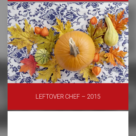
LEFTOVER CHEF – 2015