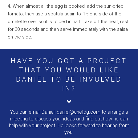
4. When almost all the egg is cooked, add the sun-dried
tomato, then use a spatula again to flip one side of the
omelette over so it is folded in half. Take off the heat, rest
for 30 seconds and then serve immediately with the salsa
on the side.
HAVE YOU GOT A PROJECT
THAT YOU WOULD LIKE
DANIEL TO BE INVOLVED
IN?
You can email Daniel:
daniel@chefdg.com
to arrange a
meeting to discuss your ideas and find out how he can
help with your project. He looks forward to hearing from
you.