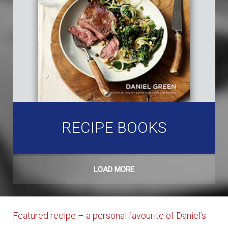
RECIPE BOOKS
LOAD MORE
Featured recipe – a personal favourite of Daniel’s