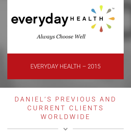
EVERYDAY HEALTH – 2015
DANIEL’S PREVIOUS AND
CURRENT CLIENTS
WORLDWIDE