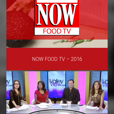
NOW FOOD TV – 2016