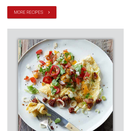
MORE RECIPES