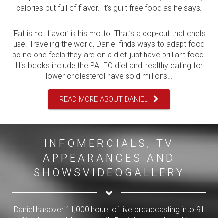
calories but full of flavor. It’s guilt-free food as he says.
‘Fat is not flavor’ is his motto. That’s a cop-out that chefs
use. Traveling the world, Daniel finds ways to adapt food
so no one feels they are on a diet, just have brilliant food.
His books include the PALEO diet and healthy eating for
lower cholesterol have sold millions…
READ MORE ABOUT DANIEL
INFOMERCIALS, TV
APPEARANCES AND
SHOWSVIDEOGALLERY
Daniel hasover 11,000 hours of live broadcasting into 91