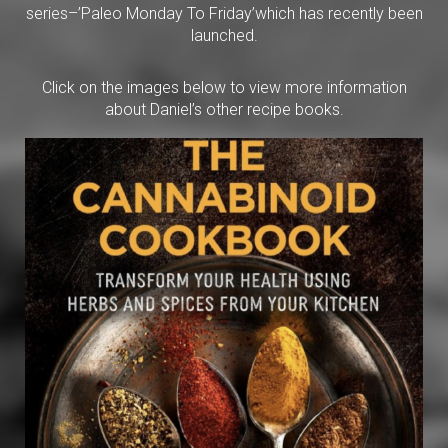
series–’Paleo Monday To Friday’which has recently been
launched.
Click on the images below to view more information
about Daniel’s other recipe books.