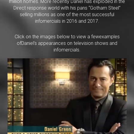
million homes. More recently Daniel has exploded in the
Direct response world with his pans “Gotham Steel”
selling millions as one of the most successful
infomercials in 2016 and 2017.
Click on the images below to view a fewexamples
ofDaniel’s appearances on television shows and
infomercials.