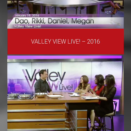
VALLEY VIEW LIVE! – 2016