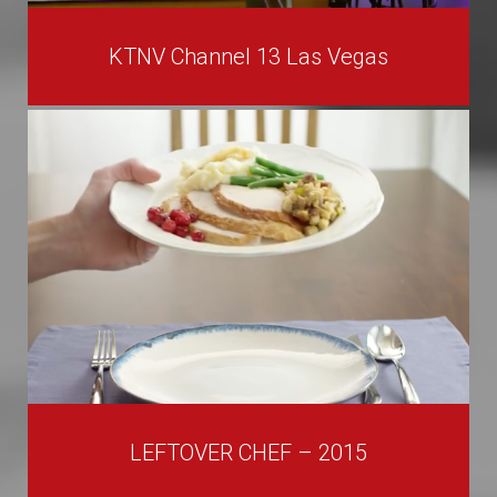
KTNV Channel 13 Las Vegas
LEFTOVER CHEF – 2015