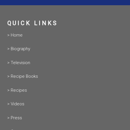
QUICK LINKS
> Home
> Biography
> Television
> Recipe Books
> Recipes
> Videos
> Press