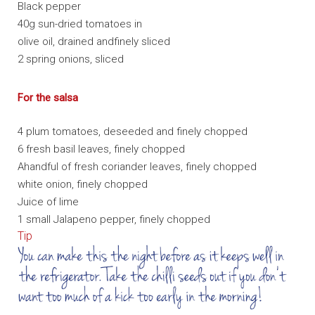
Black pepper
40g sun-dried tomatoes in
olive oil, drained andfinely sliced
2 spring onions, sliced
For the salsa
4 plum tomatoes, deseeded and finely chopped
6 fresh basil leaves, finely chopped
Ahandful of fresh coriander leaves, finely chopped
white onion, finely chopped
Juice of lime
1 small Jalapeno pepper, finely chopped
Tip