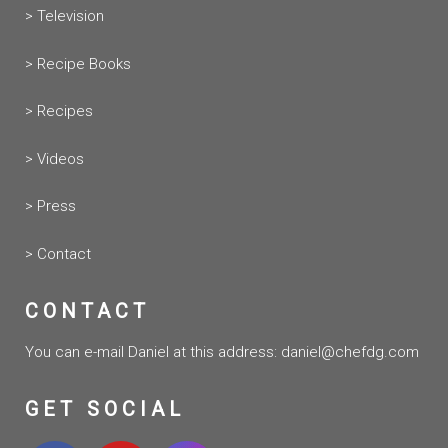
> Television
> Recipe Books
> Recipes
> Videos
> Press
> Contact
CONTACT
You can e-mail Daniel at this address:
daniel@chefdg.com
GET SOCIAL