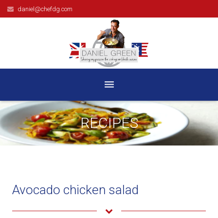
daniel@chefdg.com
HOME
RECIPES
BIOGRAPHY
TELEVISION
BOOKS
Avocado chicken salad
RECIPES