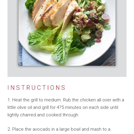
INSTRUCTIONS
1. Heat the grill to medium. Rub the chicken all over with a
little olive oil and grill for 4?5 minutes on each side until
lightly charred and cooked through.
2. Place the avocado in a large bowl and mash to a