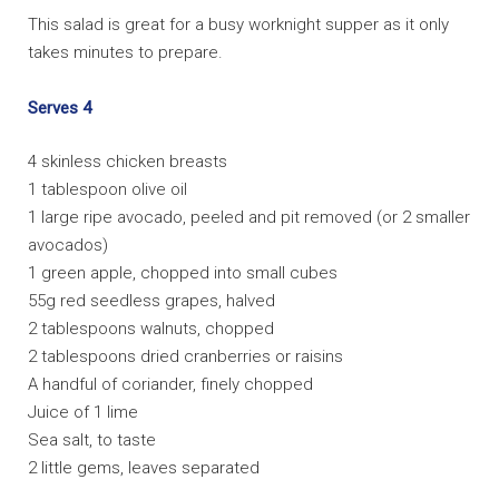
VIDEOS
This salad is great for a busy worknight supper as it only
takes minutes to prepare.
INFOMERCIALS
PRESS
Serves 4
BRANDS
4 skinless chicken breasts
1 tablespoon olive oil
CONTACT
1 large ripe avocado, peeled and pit removed (or 2 smaller
avocados)
1 green apple, chopped into small cubes
55g red seedless grapes, halved
2 tablespoons walnuts, chopped
2 tablespoons dried cranberries or raisins
A handful of coriander, finely chopped
Juice of 1 lime
Sea salt, to taste
2 little gems, leaves separated