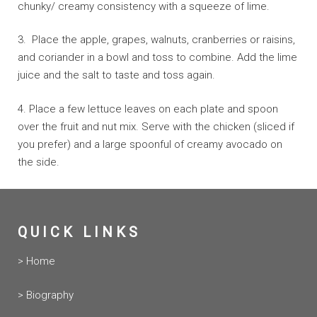
chunky/ creamy consistency with a squeeze of lime.
3. Place the apple, grapes, walnuts, cranberries or raisins,
and coriander in a bowl and toss to combine. Add the lime
juice and the salt to taste and toss again.
4. Place a few lettuce leaves on each plate and spoon
over the fruit and nut mix. Serve with the chicken (sliced if
you prefer) and a large spoonful of creamy avocado on
the side.
QUICK LINKS
> Home
> Biography